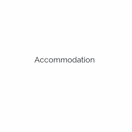
Accommodation