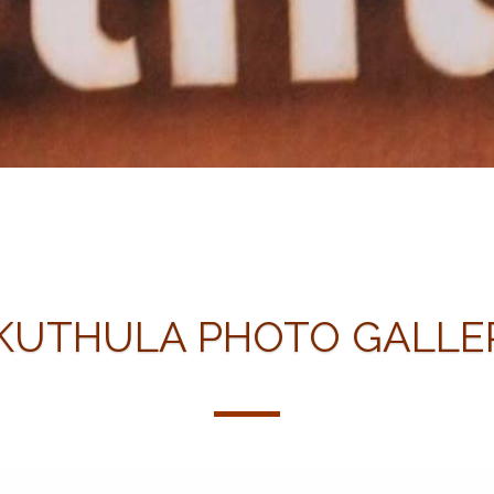
KUTHULA PHOTO GALLE