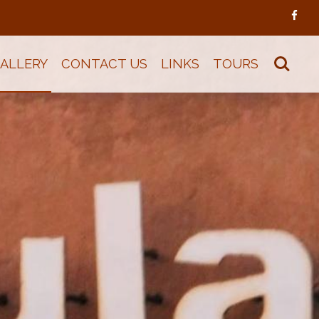
ALLERY
CONTACT US
LINKS
TOURS