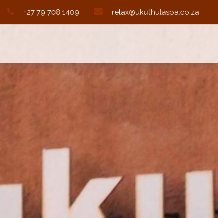
+27 79 708 1409
relax@ukuthulaspa.co.za