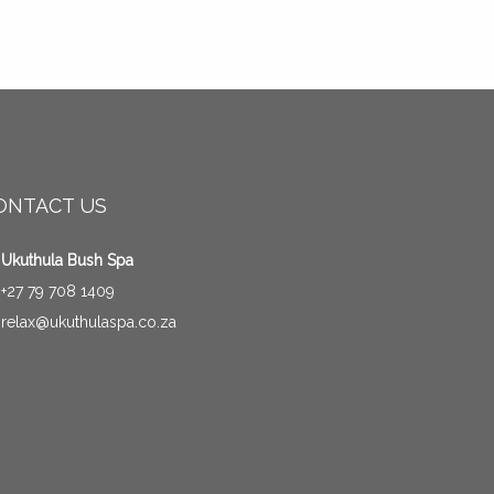
ONTACT US
Ukuthula Bush Spa
+27 79 708 1409
relax@ukuthulaspa.co.za