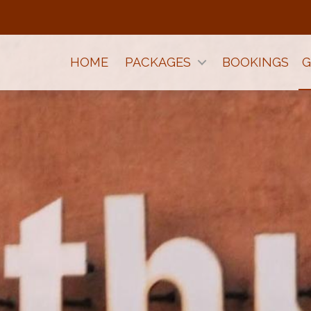
HOME
PACKAGES
BOOKINGS
G