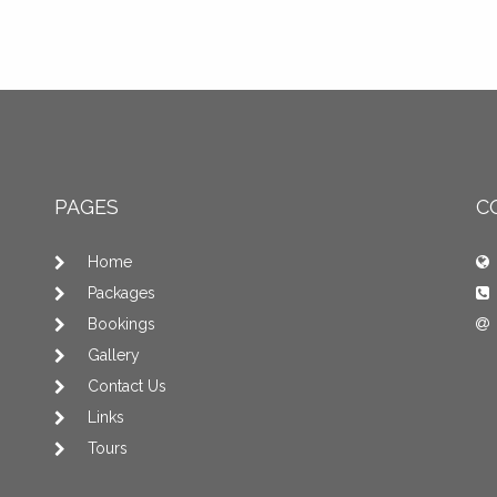
PAGES
C
Home
Packages
Bookings
Gallery
Contact Us
Links
Tours